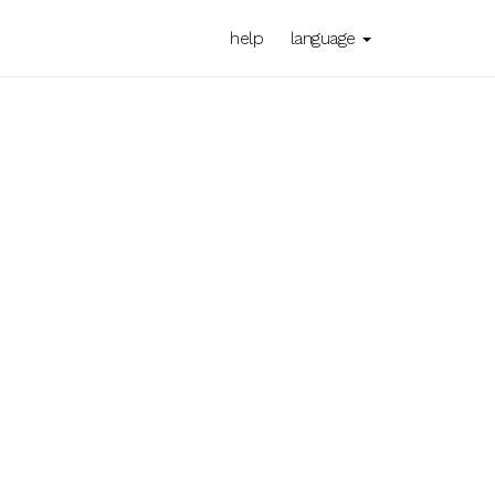
help
language