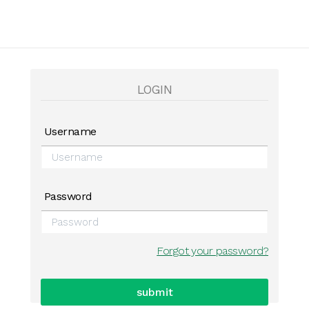
LOGIN
Username
Password
Forgot your password?
submit