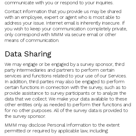
communicate with you or respond to your inquiries.
Contact information that you provide us may be shared
with an employee, expert or agent who is most able to
address your issue. Internet email is inherently insecure. If
you wish to keep your communication completely private,
only correspond with MMM via secure email or other
means of communication.
Data Sharing
We may engage or be engaged by a survey sponsor, third
party intermediaries and partners to perform certain
services and functions related to your use of our Services.
In addition, third parties may also be engaged to perform
certain functions in connection with the survey, such as to
provide assistance to survey participants or to analyze the
data that we collect. We make your data available to these
other entities only as needed to perform their functions and
for no other purposes. All of the survey data is provided to
the survey sponsor.
MMM may disclose Personal Information to the extent
permitted or required by applicable law, including: