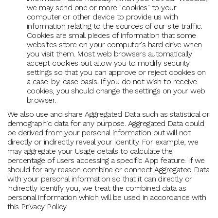
we may send one or more "cookies" to your
computer or other device to provide us with
information relating to the sources of our site traffic.
Cookies are small pieces of information that some
websites store on your computer's hard drive when
you visit them. Most web browsers automatically
accept cookies but allow you to modify security
settings so that you can approve or reject cookies on
a case-by-case basis. If you do not wish to receive
cookies, you should change the settings on your web
browser.
We also use and share Aggregated Data such as statistical or
demographic data for any purpose. Aggregated Data could
be derived from your personal information but will not
directly or indirectly reveal your identity. For example, we
may aggregate your Usage details to calculate the
percentage of users accessing a specific App feature. If we
should for any reason combine or connect Aggregated Data
with your personal information so that it can directly or
indirectly identify you, we treat the combined data as
personal information which will be used in accordance with
this Privacy Policy.