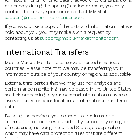
pre-survey during the app registration process, you may
contact the survey sponsor or contact MMM at
support@mobilemarketmonitor.com
.
If you would like a copy of the data and information that we
hold about you, you may make such a request by
contacting us at
support@mobilemarketmonitor.com
.
International Transfers
Mobile Market Monitor uses servers hosted in various
countries. Please note that we may be transferring your
information outside of your country or region, as applicable.
External third parties that we may use for analytics and
performance monitoring may be based in the United States,
so their processing of your personal information may also
involve, based on your location, an international transfer of
data.
By using the services, you consent to the transfer of
information to countries outside of your country or region
of residence, including the United States, as applicable,
which may have data protection rules that are different