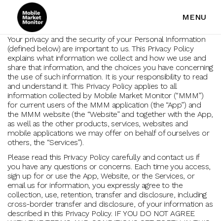
MENU
Your privacy and the security of your Personal Information
(defined below) are important to us. This Privacy Policy
explains what information we collect and how we use and
share that information, and the choices you have concerning
the use of such information. It is your responsibility to read
and understand it. This Privacy Policy applies to all
information collected by Mobile Market Monitor (“MMM”)
for current users of the MMM application (the “App”) and
the MMM website (the “Website” and together with the App,
as well as the other products, services, websites and
mobile applications we may offer on behalf of ourselves or
others, the “Services”).
Please read this Privacy Policy carefully and contact us if
you have any questions or concerns. Each time you access,
sign up for or use the App, Website, or the Services, or
email us for information, you expressly agree to the
collection, use, retention, transfer and disclosure, including
cross-border transfer and disclosure, of your information as
described in this Privacy Policy. IF YOU DO NOT AGREE