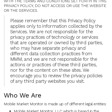
WITH THE TERMS AND CONDITIONS SET FORTH IN THIS
PRIVACY POLICY, DO NOT ACCESS OR USE THE WEBSITE
OR THE SERVICES.
Please remember that this Privacy Policy
applies only to information collected by the
Services. We are not responsible for the
privacy practices of technology or services
that are operated or owned by third parties,
who may have separate privacy and
different data collection practices from
MMM, and we are not responsible for the
actions or practices of these third parties,
nor for the content on these sites. We
encourage you to review the privacy policies
of any third party websites you visit.
Who We Are
Mobile Market Monitor is made up of different legal entities:
Mobile Market Monitor, LLC which is based in the