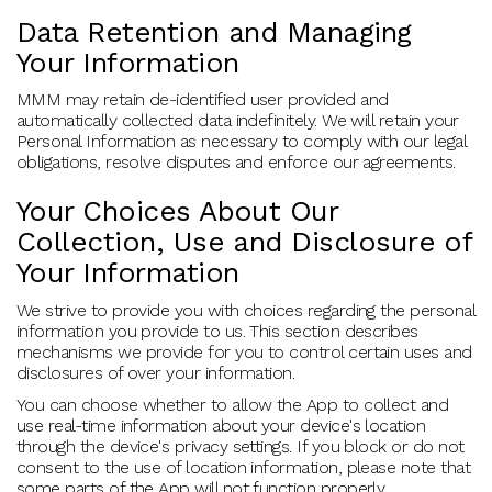
Data Retention and Managing
Your Information
MMM may retain de-identified user provided and
automatically collected data indefinitely. We will retain your
Personal Information as necessary to comply with our legal
obligations, resolve disputes and enforce our agreements.
Your Choices About Our
Collection, Use and Disclosure of
Your Information
We strive to provide you with choices regarding the personal
information you provide to us. This section describes
mechanisms we provide for you to control certain uses and
disclosures of over your information.
You can choose whether to allow the App to collect and
use real-time information about your device's location
through the device's privacy settings. If you block or do not
consent to the use of location information, please note that
some parts of the App will not function properly.