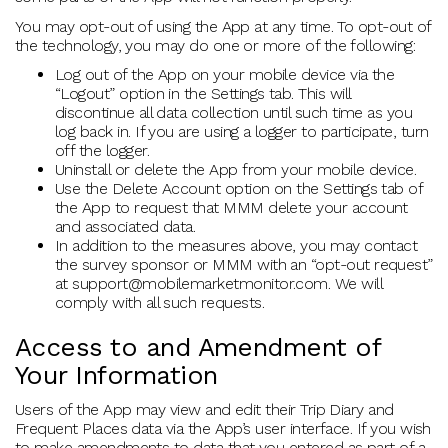
You may opt-out of using the App at any time. To opt-out of
the technology, you may do one or more of the following:
Log out of the App on your mobile device via the
“Logout” option in the Settings tab. This will
discontinue all data collection until such time as you
log back in. If you are using a logger to participate, turn
off the logger.
Uninstall or delete the App from your mobile device.
Use the Delete Account option on the Settings tab of
the App to request that MMM delete your account
and associated data.
In addition to the measures above, you may contact
the survey sponsor or MMM with an “opt-out request”
at support@mobilemarketmonitor.com. We will
comply with all such requests.
Access to and Amendment of
Your Information
Users of the App may view and edit their Trip Diary and
Frequent Places data via the App’s user interface. If you wish
to make amendments to data that you entered as part of a