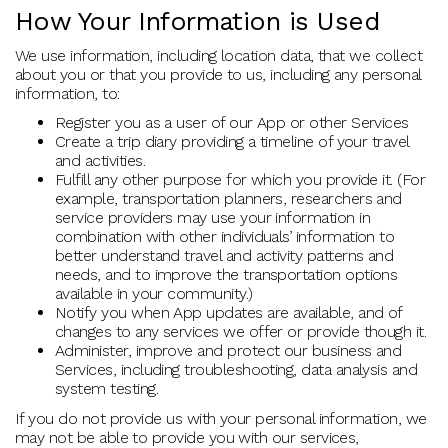
How Your Information is Used
We use information, including location data, that we collect
about you or that you provide to us, including any personal
information, to:
Register you as a user of our App or other Services
Create a trip diary providing a timeline of your travel
and activities.
Fulfill any other purpose for which you provide it. (For
example, transportation planners, researchers and
service providers may use your information in
combination with other individuals’ information to
better understand travel and activity patterns and
needs, and to improve the transportation options
available in your community.)
Notify you when App updates are available, and of
changes to any services we offer or provide though it.
Administer, improve and protect our business and
Services, including troubleshooting, data analysis and
system testing.
If you do not provide us with your personal information, we
may not be able to provide you with our services,