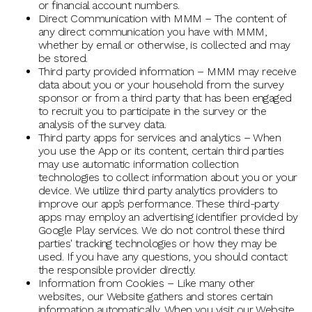
or financial account numbers.
Direct Communication with MMM – The content of
any direct communication you have with MMM,
whether by email or otherwise, is collected and may
be stored.
Third party provided information – MMM may receive
data about you or your household from the survey
sponsor or from a third party that has been engaged
to recruit you to participate in the survey or the
analysis of the survey data.
Third party apps for services and analytics – When
you use the App or its content, certain third parties
may use automatic information collection
technologies to collect information about you or your
device. We utilize third party analytics providers to
improve our app’s performance. These third-party
apps may employ an advertising identifier provided by
Google Play services. We do not control these third
parties' tracking technologies or how they may be
used. If you have any questions, you should contact
the responsible provider directly.
Information from Cookies – Like many other
websites, our Website gathers and stores certain
information automatically. When you visit our Website,