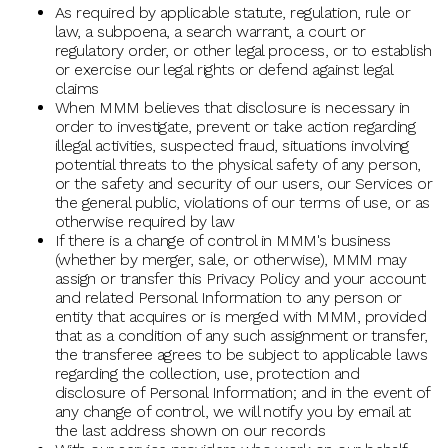
As required by applicable statute, regulation, rule or
law, a subpoena, a search warrant, a court or
regulatory order, or other legal process, or to establish
or exercise our legal rights or defend against legal
claims
When MMM believes that disclosure is necessary in
order to investigate, prevent or take action regarding
illegal activities, suspected fraud, situations involving
potential threats to the physical safety of any person,
or the safety and security of our users, our Services or
the general public, violations of our terms of use, or as
otherwise required by law
If there is a change of control in MMM's business
(whether by merger, sale, or otherwise), MMM may
assign or transfer this Privacy Policy and your account
and related Personal Information to any person or
entity that acquires or is merged with MMM, provided
that as a condition of any such assignment or transfer,
the transferee agrees to be subject to applicable laws
regarding the collection, use, protection and
disclosure of Personal Information; and in the event of
any change of control, we will notify you by email at
the last address shown on our records