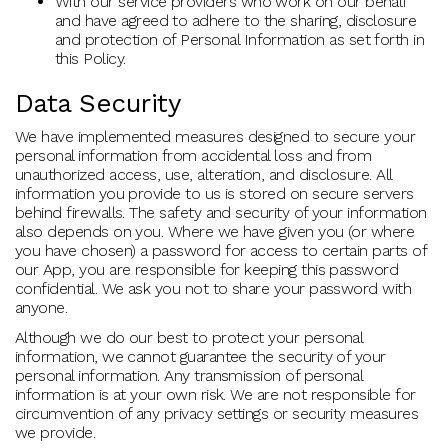
With our service providers who work on our behalf
and have agreed to adhere to the sharing, disclosure
and protection of Personal Information as set forth in
this Policy.
Data Security
We have implemented measures designed to secure your
personal information from accidental loss and from
unauthorized access, use, alteration, and disclosure. All
information you provide to us is stored on secure servers
behind firewalls. The safety and security of your information
also depends on you. Where we have given you (or where
you have chosen) a password for access to certain parts of
our App, you are responsible for keeping this password
confidential. We ask you not to share your password with
anyone.
Although we do our best to protect your personal
information, we cannot guarantee the security of your
personal information. Any transmission of personal
information is at your own risk. We are not responsible for
circumvention of any privacy settings or security measures
we provide.