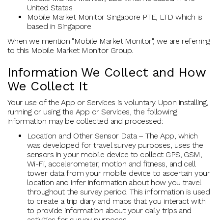
United States
Mobile Market Monitor Singapore PTE, LTD which is
based in Singapore
When we mention "Mobile Market Monitor", we are referring
to this Mobile Market Monitor Group.
Information We Collect and How
We Collect It
Your use of the App or Services is voluntary. Upon installing,
running or using the App or Services, the following
information may be collected and processed:
Location and Other Sensor Data – The App, which
was developed for travel survey purposes, uses the
sensors in your mobile device to collect GPS, GSM,
Wi-Fi, accelerometer, motion and fitness, and cell
tower data from your mobile device to ascertain your
location and infer information about how you travel
throughout the survey period. This information is used
to create a trip diary and maps that you interact with
to provide information about your daily trips and
activities for survey purposes.