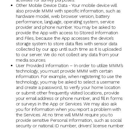
Other Mobile Device Data - Your mobile device will
also provide MMM with specific information, such as
hardware model, web browser version, battery
performance, language, operating system, service
provider and phone number. You may be asked to
provide the App with access to Stored Information
and Files, because the App accesses the device’s
storage system to store data files with sensor data
collected by our app until such time as it is uploaded
to our server. We do not collect any data from your
media sources.
User Provided Information – In order to utilize MMM’s
technology, you must provide MMM with certain
information. For example, when registering to use the
technology, you may be asked to select a username
and create a password, to verify your home location
or submit other frequently visited locations, provide
your email address or phone number, and fill in forms
or surveys in the App or Services. We may also ask
you for information when you report a problem with
the Services. At no time will MMM require you to
provide sensitive Personal Information, such as social
security or national ID number, drivers’ license number