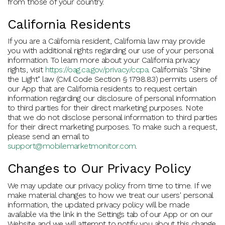
from those of your country.
California Residents
If you are a California resident, California law may provide
you with additional rights regarding our use of your personal
information. To learn more about your California privacy
rights, visit
https://oag.ca.gov/privacy/ccpa
. California's "Shine
the Light" law (Civil Code Section § 1798.83) permits users of
our App that are California residents to request certain
information regarding our disclosure of personal information
to third parties for their direct marketing purposes. Note
that we do not disclose personal information to third parties
for their direct marketing purposes. To make such a request,
please send an email to
support@mobilemarketmonitor.com
.
Changes to Our Privacy Policy
We may update our privacy policy from time to time. If we
make material changes to how we treat our users' personal
information, the updated privacy policy will be made
available via the link in the Settings tab of our App or on our
Website and we will attempt to notify you about this change