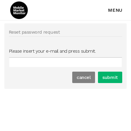
MENU
Reset password request
Please insert your e-mail and press submit.
cancel